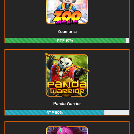
Zoomania
RTP 97%
Panda Warrior
RTP 80%