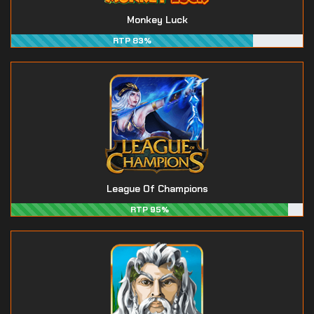
Monkey Luck
RTP 83%
League Of Champions
RTP 95%