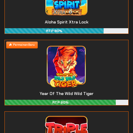
Aloha Spirit Xtra Lock
RTP 80%
Permainan Baru
Year Of The Wild Wild Tiger
RTP 90%