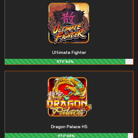
Ultimate Fighter
RTP 94%
Dragon Palace H5
RTP 96%