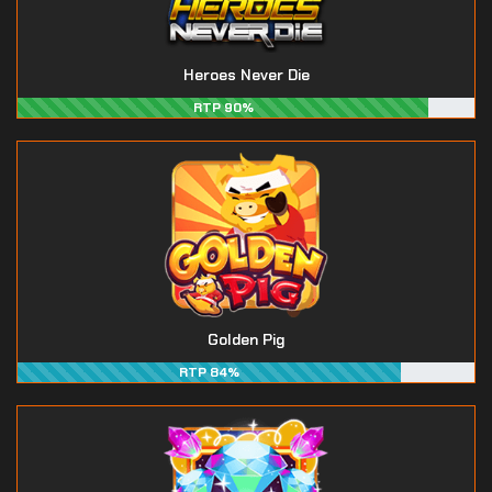
Heroes Never Die
RTP 90%
Golden Pig
RTP 84%