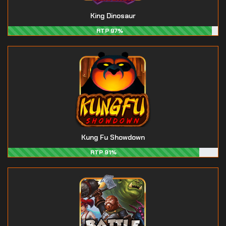
King Dinosaur
RTP 97%
Kung Fu Showdown
RTP 91%