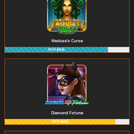
Medusa's Curse
RTP 83%
Diamond Fotune
RTP 89%