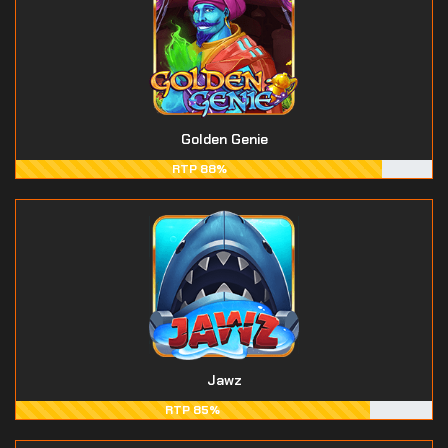
Golden Genie
RTP 88%
Jawz
RTP 85%