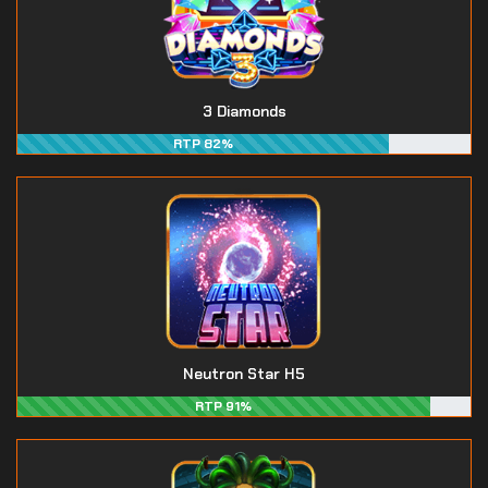
3 Diamonds
RTP 82%
Neutron Star H5
RTP 91%