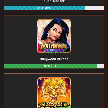
Sushi Master
RTP 81%
Bollywood Billions
RTP 93%