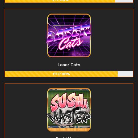
Laser Cats
RTP 88%