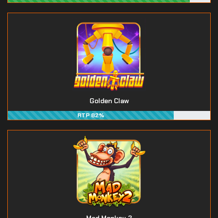
Golden Claw
RTP 82%
Mad Monkey 2