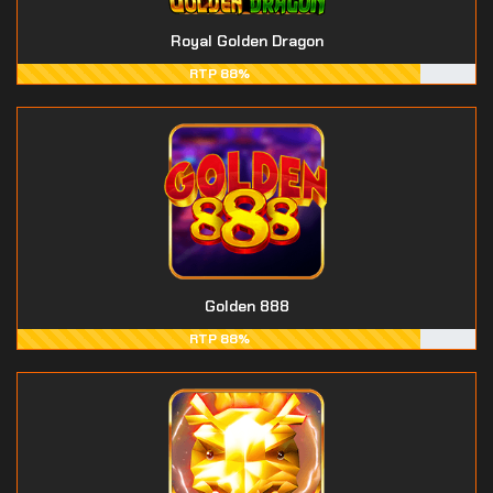
Royal Golden Dragon
RTP 88%
Golden 888
RTP 88%