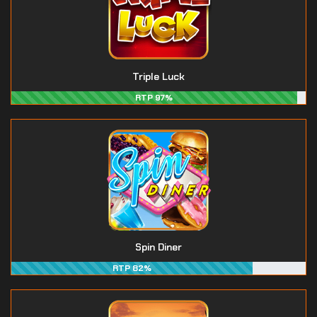
Triple Luck
RTP 97%
Spin Diner
RTP 82%