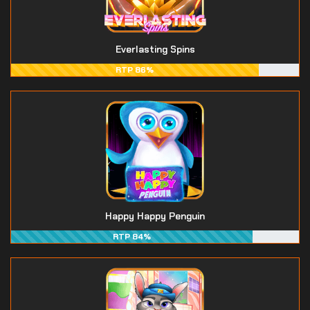
Everlasting Spins
RTP 86%
Happy Happy Penguin
RTP 84%