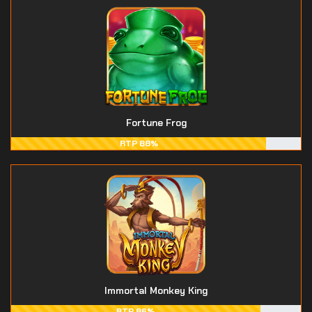
Fortune Frog
RTP 88%
Immortal Monkey King
RTP 86%