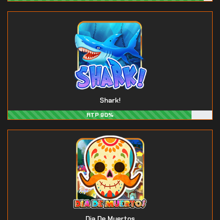
Shark!
RTP 90%
Dia De Muertos