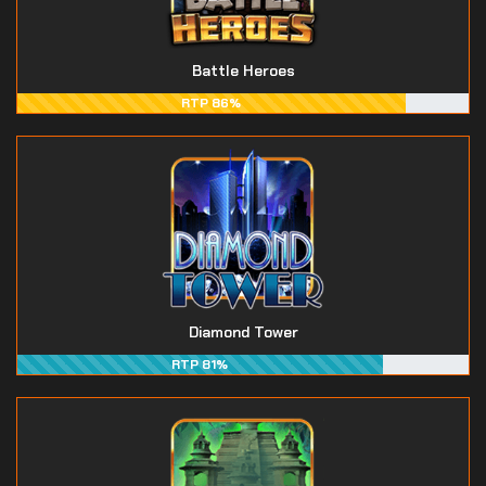
Battle Heroes
RTP 86%
Diamond Tower
RTP 81%