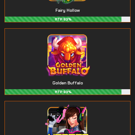
Fairy Hollow
RTP 93%
Golden Buffalo
RTP 93%