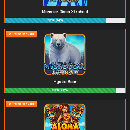
Monster Disco Xtrahold
RTP 84%
Permainan Baru
Mystic Bear
RTP 92%
Permainan Baru