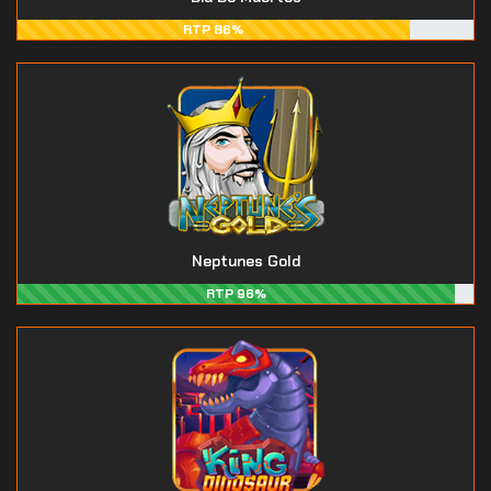
RTP 86%
Neptunes Gold
RTP 96%