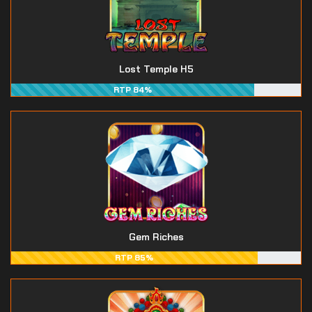
Lost Temple H5
RTP 84%
Gem Riches
RTP 85%