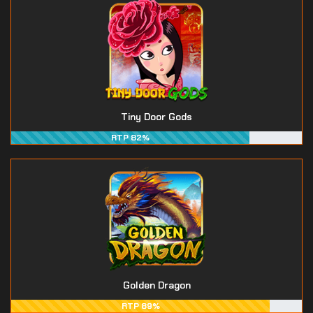
Tiny Door Gods
RTP 82%
Golden Dragon
RTP 89%