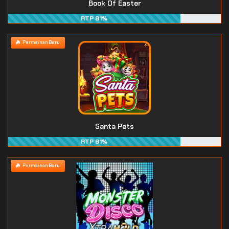
Book Of Easter
RTP 81%
Permainan Baru
Santa Pets
RTP 81%
Permainan Baru