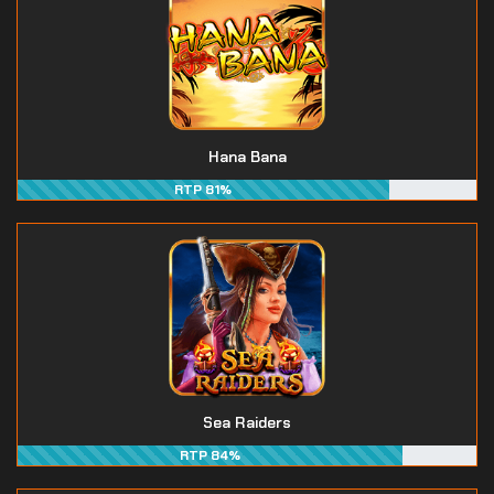
Hana Bana
RTP 81%
Sea Raiders
RTP 84%