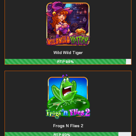
Wild Wild Tiger
RTP 96%
Frogs N Flies 2
RTP 90%