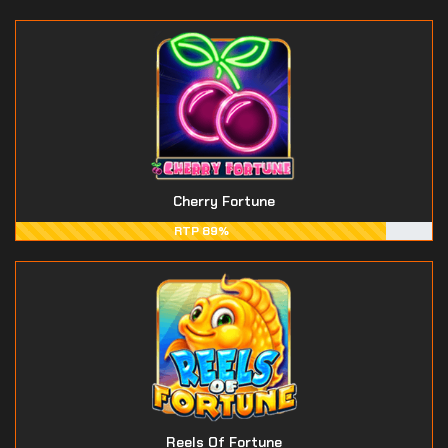
Cherry Fortune
RTP 89%
Reels Of Fortune