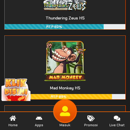
Thundering Zeus H5
RTP 82%
Mad Monkey H5
RTP 89%
Home
Apps
Masuk
Promosi
Live Chat