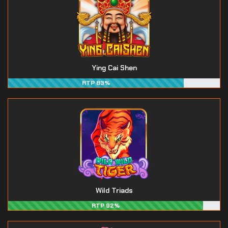
Ying Cai Shen
RTP 83%
Wild Triads
RTP 92%