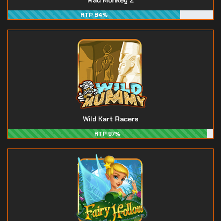
RTP 84%
Wild Kart Racers
RTP 97%