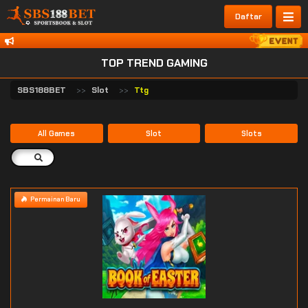
Daftar
TOP TREND GAMING
SBS188BET
Slot
Ttg
All Games
Slot
Slots
Permainan Baru