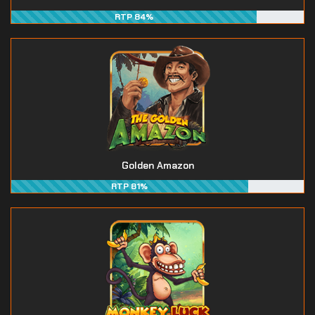
RTP 84%
Golden Amazon
RTP 81%